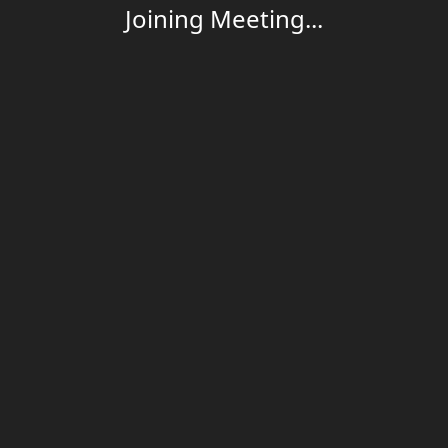
Joining Meeting...